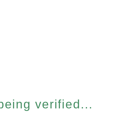
eing verified...