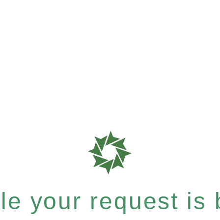
e your request is b