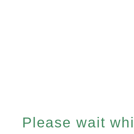
Please wait whil